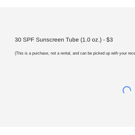
30 SPF Sunscreen Tube (1.0 oz.) - $3
(This is a purchase, not a rental, and can be picked up with your rece