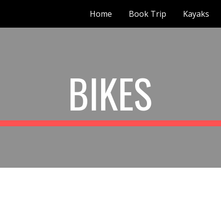
Home
Book Trip
Kayaks
ip to main content
Skip to navigat
BIKES