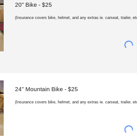
20
" Bike - $
2
5
(
Insurance c
overs bike, helmet, and any extras ie. carseat, trailer, et
2
4
" Mountain Bike - $25
(
Insurance c
overs bike, helmet, and any extras ie. carseat, trailer, et