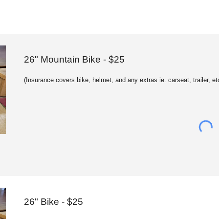
2
6
" Mountain Bike - $25
(
Insurance c
overs bike, helmet, and any extras ie. carseat, trailer, et
26" Bike - $25