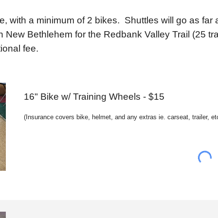
ke, with a minimum of 2 bikes. Shuttles will go as fa
 New Bethlehem for the Redbank Valley Trail (25 trai
ional fee.
16" Bike w/ Training Wheels - $15
(
Insurance c
overs bike, helmet, and any extras ie. carseat, trailer, et