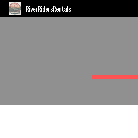
RiverRidersRentals
Sk