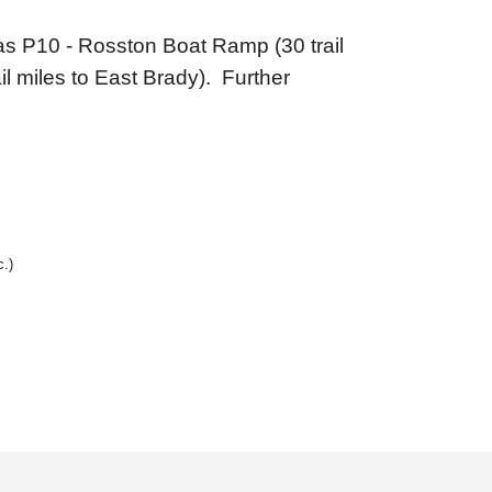
r as P10 - Rosston Boat Ramp (30 trail
l miles to East Brady). Further
c.)