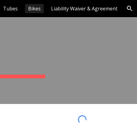
Tubes
Bikes
Liability Waiver & Agreement
ion