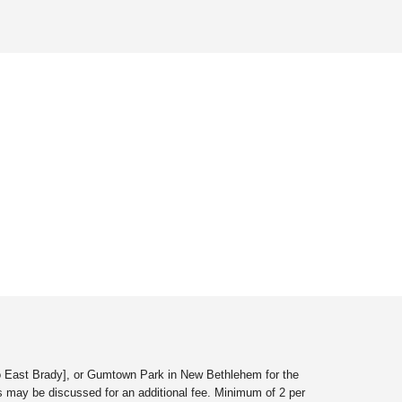
to East Brady
]
, or Gumtown Park in New Bethlehem for the
s may be discussed for an additional fee. Minimum of 2 per