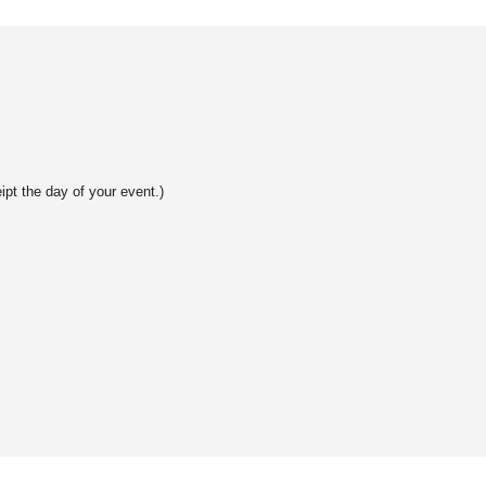
ipt the day of your event.)