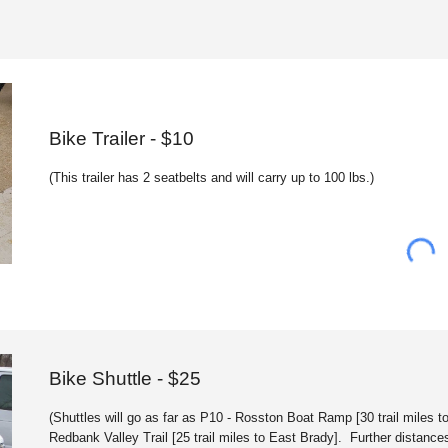
Bike Trai
ler
- $
1
0
(This trailer has 2 seatbelts and will carry up to 100 lbs.)
Bike
Shuttle
- $25
(Shuttles will go as far as P10 - Rosston Boat Ramp
[
30 trail miles 
Redbank Valley Trail
[
25 trail miles to East Brady
]
. Further distance