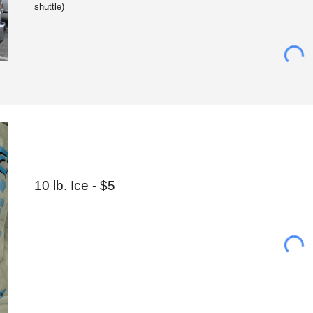
shuttle)
10 lb. Ice
- $5