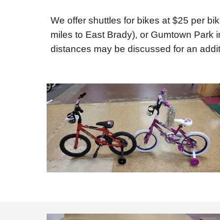
We offer shuttles for bikes at $25 per bi
miles to East Brady), or Gumtown Park in
distances may be discussed for an addit