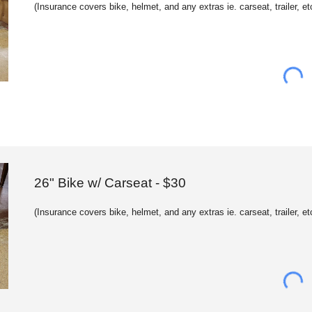
(
Insurance c
overs bike, helmet, and any extras ie. carseat, trailer, et
26" Bike w/ Carseat - $
30
(
Insurance c
overs bike, helmet, and any extras ie. carseat, trailer, et